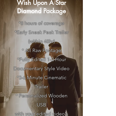
Wish Upon A Star
Diamond
Package
*8 hours of coverage
*
Early Sneak Peak Trailer
(within 48hr)
* All Raw Footage
*Fully Edited 1-2 Hour
Documentary Style Video
*3-6 Minute Cinematic
Trailer
* Personalized Wooden
USB
with your edited video's