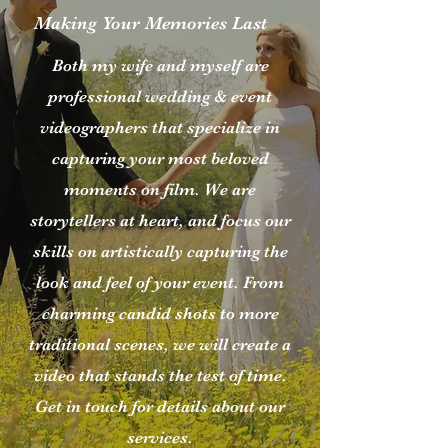
Making Your Memories Last
Both my wife and myself are
professional wedding & event
videographers that specialize in
capturing your most beloved
moments on film. We are
storytellers at heart, and focus our
skills on artistically capturing the
look and feel of your event. From
charming candid shots to more
traditional scenes, we will create a
video that stands the test of time.
Get in touch for details about our
services.