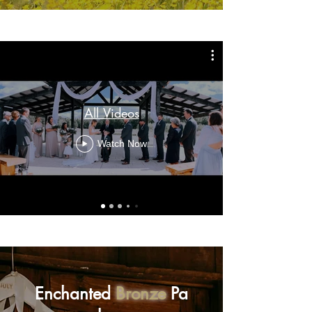
All Videos
Watch Now
Enchanted
Bronze
Pa