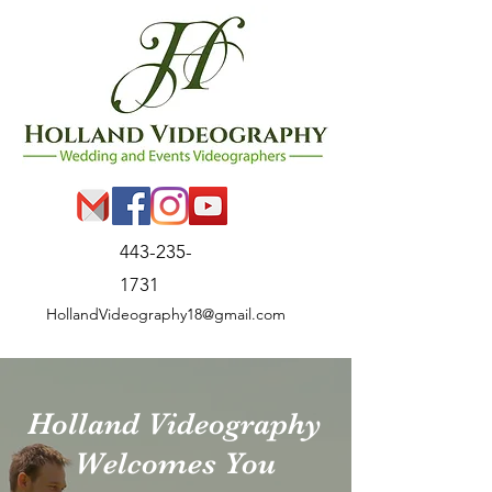
443-235-
1731
HollandVideography18@gmail.com
Holland Videography
Welcomes You