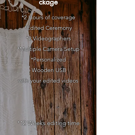
ckage
*2 Hours of coverage
*Edited Ceremony
*2 Videographers
*Multiple Camera Setup
*Personalized
Wooden
USB
with your edited videos
*12
Weeks editing time