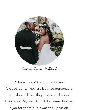
Destiny Tyson-Holbrook
"Thank you SO much to Holland
Videography. They are both so personable
and showed that they truly cared about
their work. My wedding didn’t seem like just
a job for them but it was their passion.