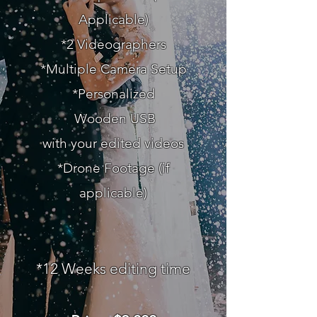
Applicable)
*2 Videographers
*Multiple Camera Setup
*Personalized
Wooden
USB
with your edited videos
*Drone Footage (if
applicable)
*12
Weeks editing time