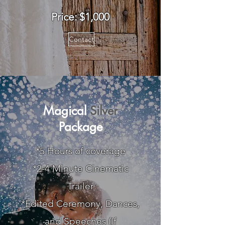
Price: $1,0
00
Contact
Magical
Silver
Package
*5 Hours of coverage
*2-4 Minute Cinematic
Trailer
*Edited Ceremony, Dances,
and Speeches (If