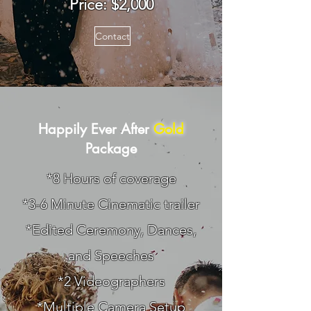
Price: $2,0
00
Contact
Happily Ever After
Gold
Package
*8 Hours of coverage
*3-6 Minute Cinematic trailer
*Edited Ceremony, Dances,
and Speeches
*2 Videographers
*Multiple Camera Setup