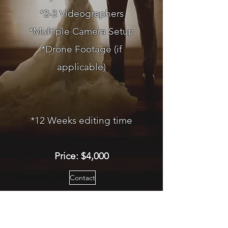
*2-3 Videographers
*Multiple Camera Setup
*Drone Footage (if
applicable)
*12 Weeks editing time
Price: $4,000
Contact