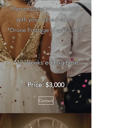
*Personalized Wooden USB
with your edited videos
*Drone Footage (if applicable)
*12
Weeks e
diting time
Price: $3
,000
Contact