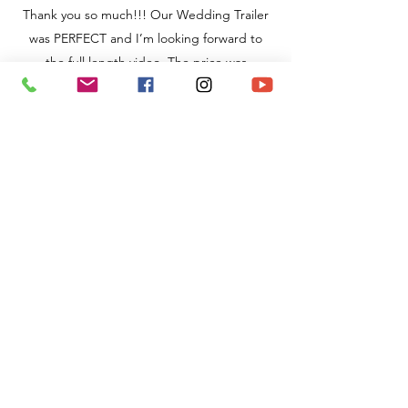
Thank you so much!!! Our Wedding Trailer
was PERFECT and I’m looking forward to
the full length video. The price was
completely worth it because their work
speaks for itself."
TJ & Calli
I cannot say enough how amazing
Holland Videography is! They filmed our